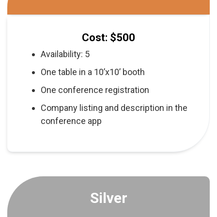
Cost: $500
Availability: 5
One table in a 10’x10’ booth
One conference registration
Company listing and description in the
conference app
Silver