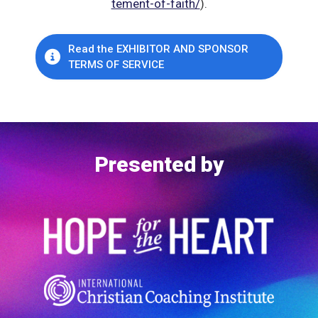
tement-of-faith/
).
Read the EXHIBITOR AND SPONSOR
TERMS OF SERVICE
Presented by