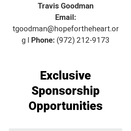
Travis Goodman
Email:
tgoodman@hopefortheheart.or
g
l
Phone:
(972) 212-9173
Exclusive
Sponsorship
Opportunities