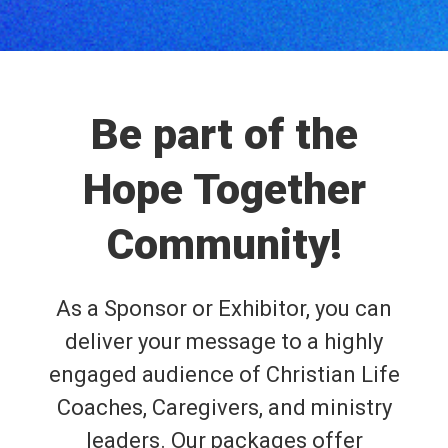
Be part of the
Hope Together
Community!
As a Sponsor or Exhibitor, you can
deliver your message to a highly
engaged audience of Christian Life
Coaches, Caregivers, and ministry
leaders. Our packages offer