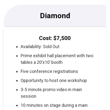
Diamond
Cost: $7,500
Availability: Sold Out
Prime exhibit hall placement with two
tables a 20’x10’ booth
Five conference registrations
Opportunity to host one workshop
3-5 minute promo video in main
session
10 minutes on stage during a main