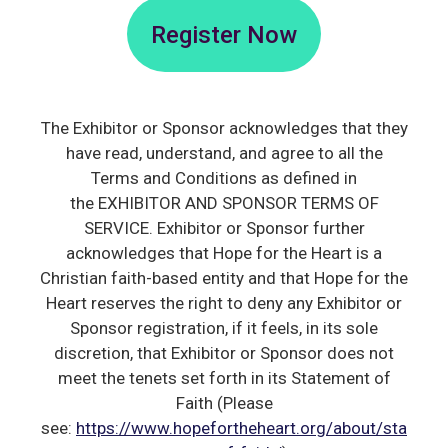
Register Now
The Exhibitor or Sponsor acknowledges that they
have read, understand, and agree to all the
Terms and Conditions as defined in
the EXHIBITOR AND SPONSOR TERMS OF
SERVICE. Exhibitor or Sponsor further
acknowledges that Hope for the Heart is a
Christian faith-based entity and that Hope for the
Heart reserves the right to deny any Exhibitor or
Sponsor registration, if it feels, in its sole
discretion, that Exhibitor or Sponsor does not
meet the tenets set forth in its Statement of
Faith (Please
see:
https://www.hopefortheheart.org/about/sta