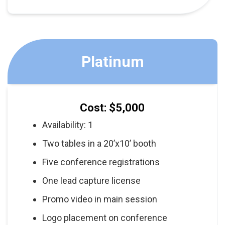
Platinum
Cost: $5,000
Availability: 1
Two tables in a 20’x10’ booth
Five conference registrations
One lead capture license
Promo video in main session
Logo placement on conference