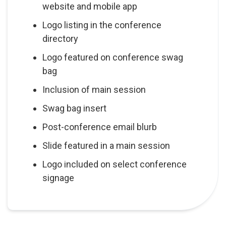
website and mobile app
Logo listing in the conference
directory
Logo featured on conference swag
bag
Inclusion of main session
Swag bag insert
Post-conference email blurb
Slide featured in a main session
Logo included on select conference
signage