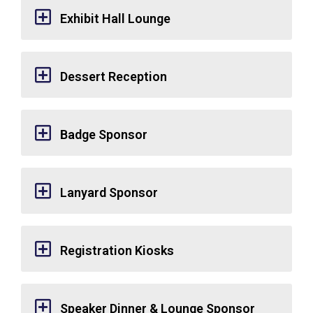
Exhibit Hall Lounge
Dessert Reception
Badge Sponsor
Lanyard Sponsor
Registration Kiosks
Speaker Dinner & Lounge Sponsor