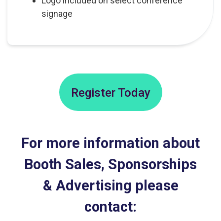
Logo included on select conference
signage
Register Today
For more information about
Booth Sales, Sponsorships
& Advertising please
contact: