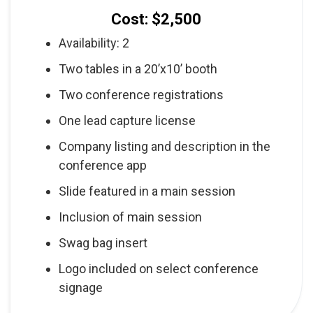
Cost: $2,500
Availability: 2
Two tables in a 20’x10’ booth
Two conference registrations
One lead capture license
Company listing and description in the
conference app
Slide featured in a main session
Inclusion of main session
Swag bag insert
Logo included on select conference
signage