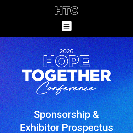
Sponsorship &
Exhibitor Prospectus