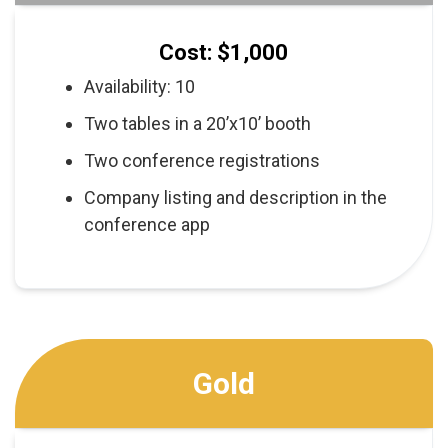
Cost: $1,000
Availability: 10
Two tables in a 20’x10’ booth
Two conference registrations
Company listing and description in the
conference app
Gold