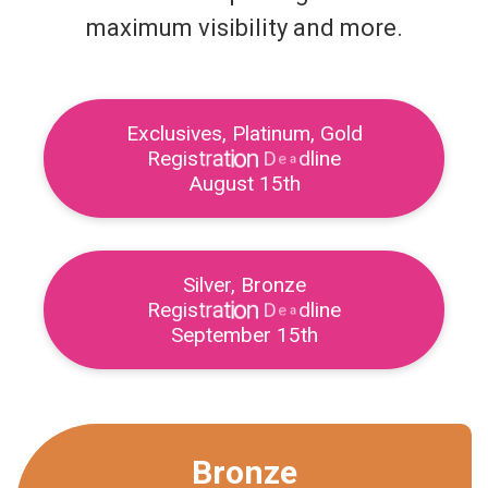
maximum visibility and more.
Exclusives, Platinum, Gold
e
R
e
g
i
s
t
r
a
t
i
o
n
D
e
a
d
l
i
n
August 15th
Silver, Bronze
R
e
g
i
s
t
r
a
t
i
o
n
D
e
a
d
l
i
n
e
September 15th
Bronze