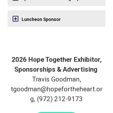
Luncheon Sponsor
2026 Hope Together Exhibitor,
Sponsorships & Advertising
Travis Goodman,
tgoodman@hopefortheheart.or
g
, (972) 212-9173