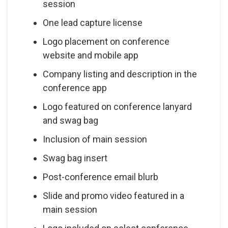
session
One lead capture license
Logo placement on conference
website and mobile app
Company listing and description in the
conference app
Logo featured on conference lanyard
and swag bag
Inclusion of main session
Swag bag insert
Post-conference email blurb
Slide and promo video featured in a
main session